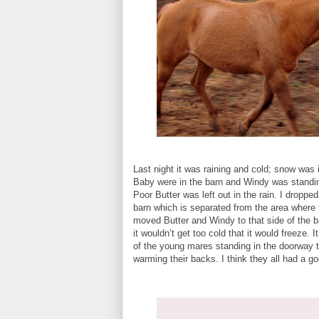
Last night it was raining and cold; snow was 
Baby were in the barn and Windy was standing
Poor Butter was left out in the rain. I droppe
barn which is separated from the area where
moved Butter and Windy to that side of the bar
it wouldn’t get too cold that it would freeze. I
of the young mares standing in the doorway t
warming their backs. I think they all had a go