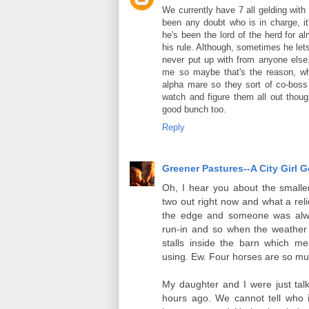
We currently have 7 all gelding wit
been any doubt who is in charge, it
he's been the lord of the herd for 
his rule. Although, sometimes he let
never put up with from anyone else. 
me so maybe that's the reason, w
alpha mare so they sort of co-boss t
watch and figure them all out thoug
good bunch too.
Reply
Greener Pastures--A City Girl 
Oh, I hear you about the smalle
two out right now and what a reli
the edge and someone was alwa
run-in and so when the weather w
stalls inside the barn which me
using. Ew. Four horses are so mu
My daughter and I were just tal
hours ago. We cannot tell who