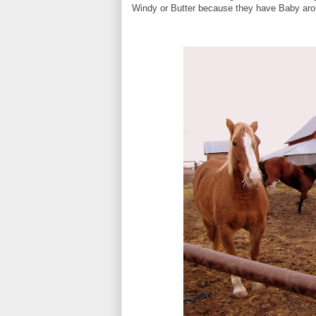
Windy or Butter because they have Baby aroun