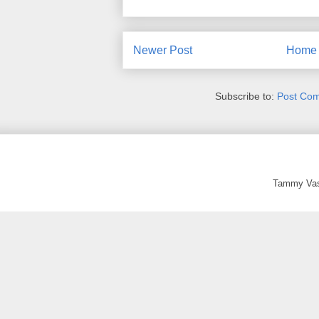
Newer Post
Home
Subscribe to:
Post Co
Tammy Vas