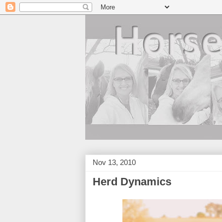
Nov 13, 2010
Herd Dynamics