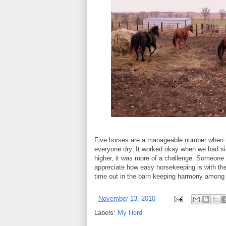
Five horses are a manageable number when 
everyone dry. It worked okay when we had s
higher, it was more of a challenge. Someone a
appreciate how easy horsekeeping is with t
time out in the barn keeping harmony among 
-
November 13, 2010
Labels:
My Herd