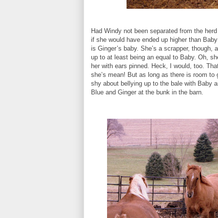
Had Windy not been separated from the herd 
if she would have ended up higher than Baby i
is Ginger’s baby. She’s a scrapper, though, 
up to at least being an equal to Baby. Oh, s
her with ears pinned. Heck, I would, too. That
she’s mean! But as long as there is room to 
shy about bellying up to the bale with Baby a
Blue and Ginger at the bunk in the barn.