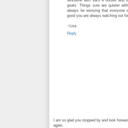
fenceline with Val's 4 horses and t
goats. Things sure are quieter with
always be worrying that everyone wa
good you are always watching out for
~Lisa
Reply
I am so glad you stopped by and look forwar
again.