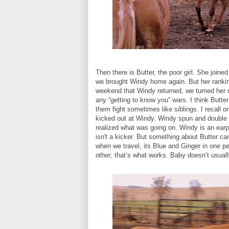
Then there is Butter, the poor girl. She join
we brought Windy home again. But her rankin
weekend that Windy returned, we turned her 
any “getting to know you” wars. I think Butter
them fight sometimes like siblings. I recall 
kicked out at Windy. Windy spun and double b
realized what was going on. Windy is an earpi
isn't a kicker. But something about Butter can
when we travel, its Blue and Ginger in one p
other; that’s what works. Baby doesn’t usual