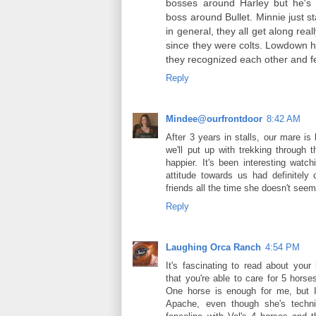
bosses around Harley but he's af
boss around Bullet. Minnie just s
in general, they all get along real
since they were colts. Lowdown h
they recognized each other and fel
Reply
Mindee@ourfrontdoor
8:42 AM
After 3 years in stalls, our mare is
we'll put up with trekking through
happier. It's been interesting watc
attitude towards us had definitel
friends all the time she doesn't see
Reply
Laughing Orca Ranch
4:54 PM
It's fascinating to read about you
that you're able to care for 5 hors
One horse is enough for me, but I
Apache, even though she's techni