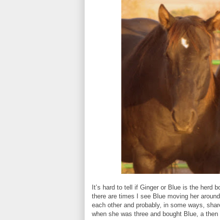
It’s hard to tell if Ginger or Blue is the herd 
there are times I see Blue moving her around
each other and probably, in some ways, shar
when she was three and bought Blue, a then 