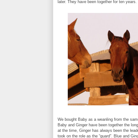
later. They have been together for ten years.
We bought Baby as a weanling from the same 
Baby and Ginger have been together the long
at the time, Ginger has always been the lea
took on the role as the “guard”. Blue and Gin