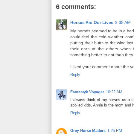
6 comments:
Horses Are Our Lives
9:38 AM
My horses seemed to be in a bad 
could feel the cold weather comi
putting their butts to the wind las
their ears at the others when 
something better to eat than they 
I liked your comment about the you
Reply
Fantastyk Voyager
10:22 AM
I always think of my horses as a fa
spoiled kids, Annie is the mom and 
Reply
Grey Horse Matters
1:25 PM